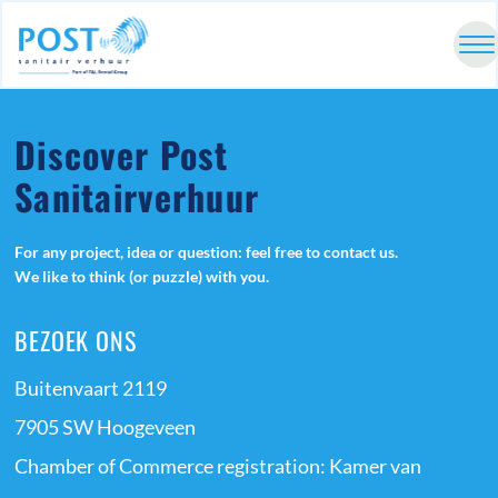
Discover Post
Sanitairverhuur
For any project, idea or question: feel free to contact us.
We like to think (or puzzle) with you.
BEZOEK ONS
Buitenvaart 2119
7905 SW Hoogeveen
Chamber of Commerce registration: Kamer van