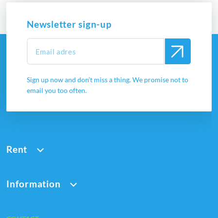
Newsletter sign-up
Sign up now and don’t miss a thing. We promise not to
email you too often.
Rent
Information