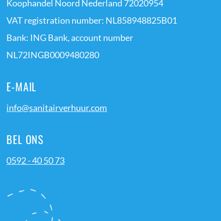
Koophandel Noord Nederland 72020954
VAT registration number: NL858948825B01
Bank: ING Bank, account number
NL72INGB0009480280
E-MAIL
info@sanitairverhuur.com
BEL ONS
0592 - 40 50 73