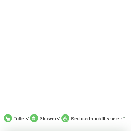
Toilets
Showers
Reduced-mobility-users