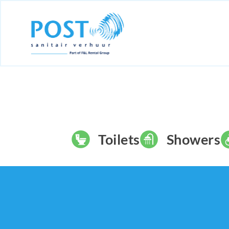
Toilets
Showers