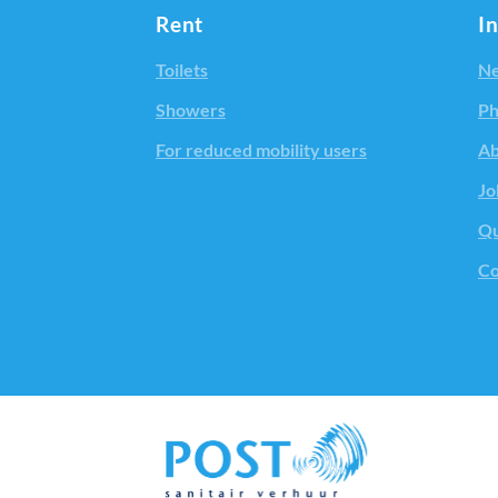
Rent
I
Toilets
Ne
Showers
Ph
For reduced mobility users
Ab
Jo
Qu
Co