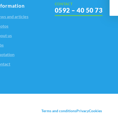
CONTACT
nformation
0592 – 40 50 73
ws and articles
otos
out us
bs
otation
ntact
Terms and conditions
Privacy
Cookies