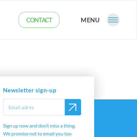
CONTACT
MENU
Newsletter sign-up
Sign up now and don’t miss a thing.
We promise not to email you too