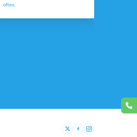
often.