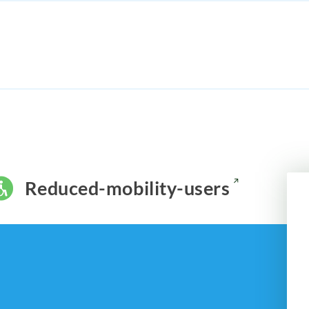
Reduced-mobility-users