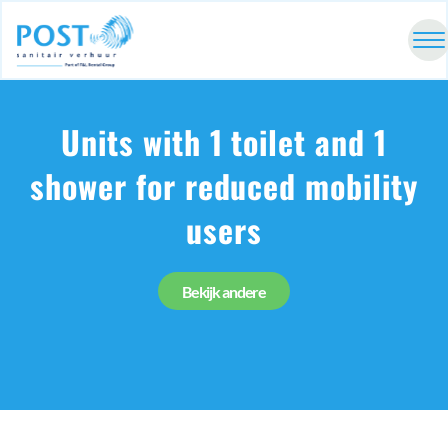
Units with 1 toilet and 1
shower for reduced mobility
users
Bekijk andere