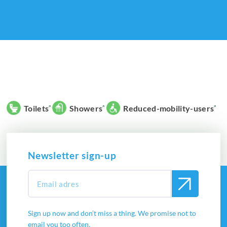
Toilets
Showers
Reduced-mobility-users
Newsletter sign-up
Sign up now and don’t miss a thing. We promise not to
email you too often.