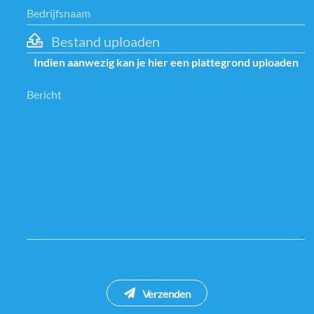
Bestand uploaden
Indien aanwezig kan je hier een plattegrond uploaden
Verzenden