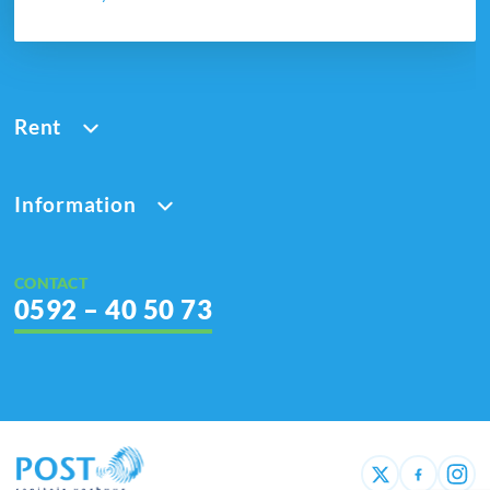
Rent
Information
CONTACT
0592 – 40 50 73