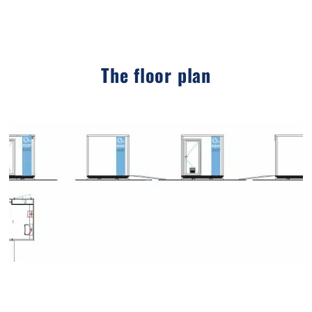
The floor plan