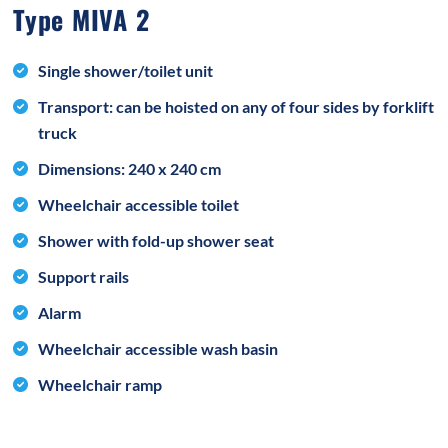
Type MIVA 2
Single shower/toilet unit
Transport: can be hoisted on any of four sides by forklift
truck
Dimensions: 240 x 240 cm
Wheelchair accessible toilet
Shower with fold-up shower seat
Support rails
Alarm
Wheelchair accessible wash basin
Wheelchair ramp