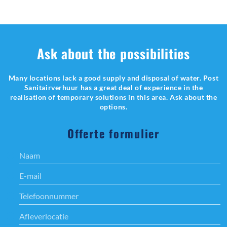
Ask about the possibilities
Many locations lack a good supply and disposal of water. Post
Sanitairverhuur has a great deal of experience in the
realisation of temporary solutions in this area. Ask about the
options.
Offerte formulier