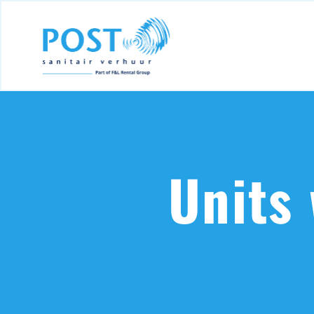
Units 