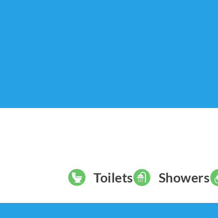
Toilets
Showers