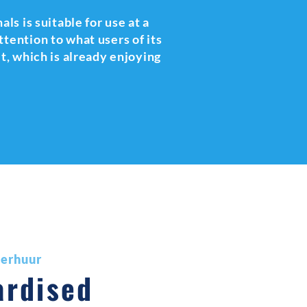
als is suitable for use at a
tention to what users of its
it, which is already enjoying
verhuur
ardised