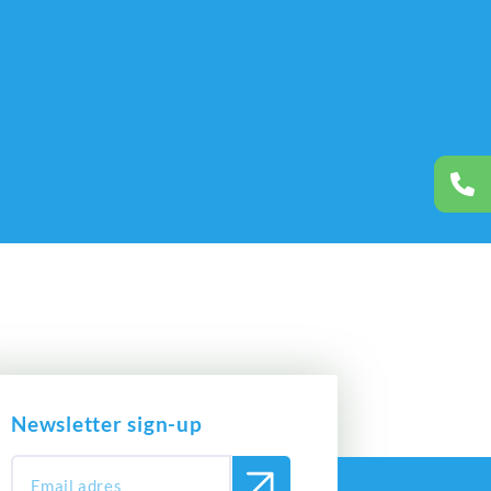
Newsletter sign-up