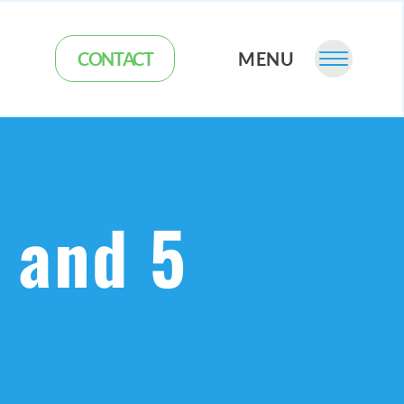
CONTACT
MENU
s and 5