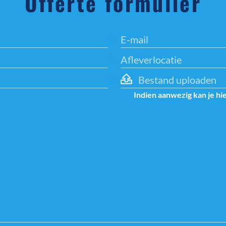
Offerte formulier
Bestand uploaden
Indien aanwezig kan je hi