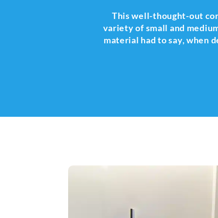
This well-thought-out combi
variety of small and medium
material had to say, when de