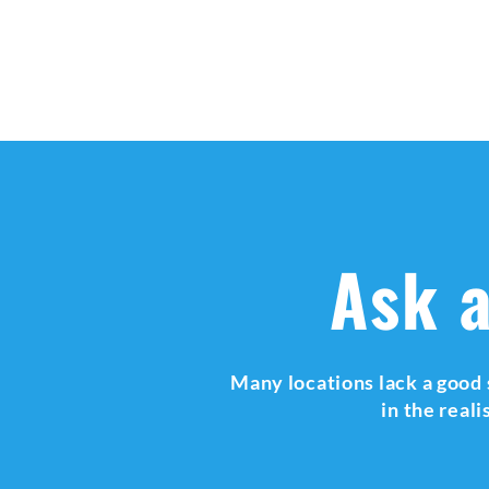
Ask a
Many locations lack a good 
in the real