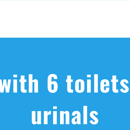
with 6 toilet
urinals