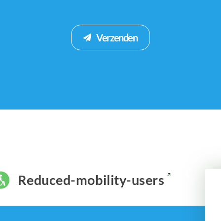
Verzenden
Reduced-mobility-users