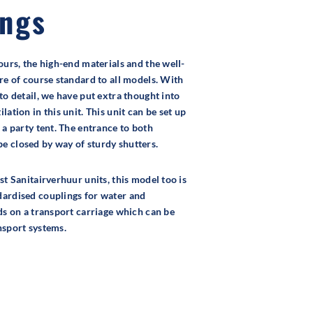
ings
ours, the high-end materials and the well-
are of course standard to all models. With
to detail, we have put extra thought into
lation in this unit. This unit can be set up
 a party tent. The entrance to both
 closed by way of sturdy shutters.
st Sanitairverhuur units, this model too is
dardised couplings for water and
nds on a transport carriage which can be
nsport systems.