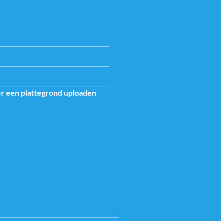
er een plattegrond uploaden