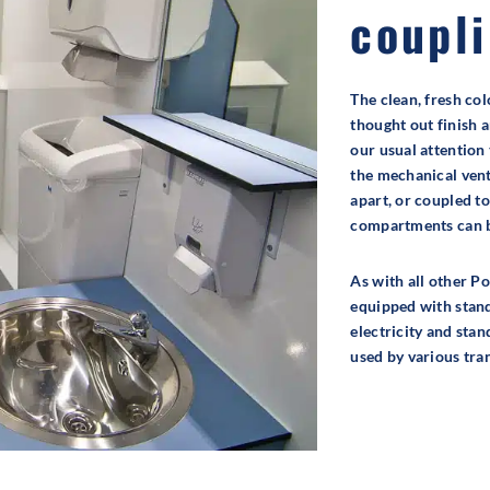
coupl
The clean, fresh col
thought out finish 
our usual attention 
the mechanical venti
apart, or coupled to
compartments can be
As with all other Po
equipped with stan
electricity and sta
used by various tra