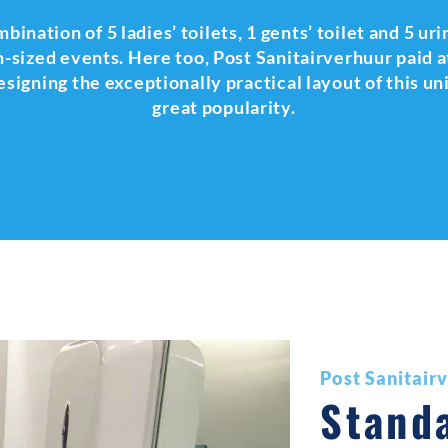
nation of 5 ladies’ toilets, 1 gents’ toilet and 5 urin
-sized events. Here too, Post Sanitairverhuur paid at
signing the exceptionally practical layout of this un
great popularity.
Post Sanitair
Stand