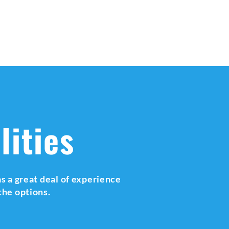
lities
s a great deal of experience
the options.