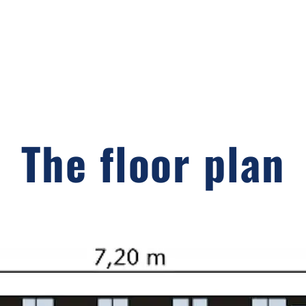
The floor plan