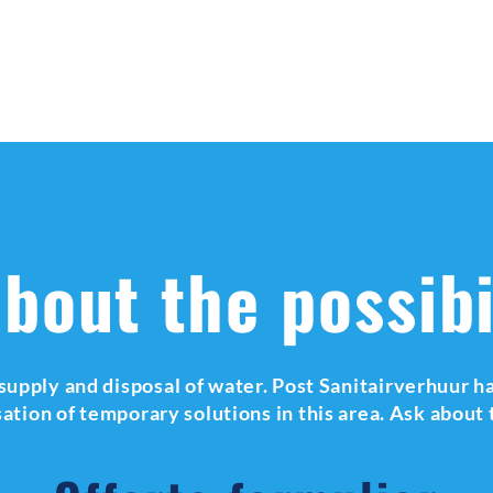
bout the possibi
supply and disposal of water. Post Sanitairverhuur ha
isation of temporary solutions in this area. Ask about 